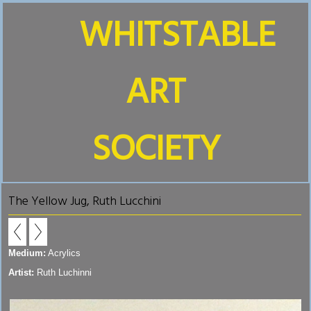
WHITSTABLE
ART
SOCIETY
The Yellow Jug, Ruth Lucchini
Medium:
Acrylics
Artist:
Ruth Luchinni