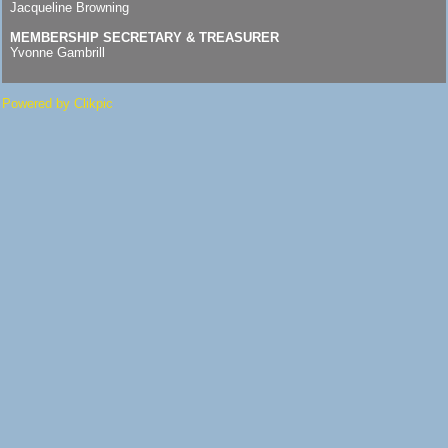
Jacqueline Browning
MEMBERSHIP SECRETARY & TREASURER
Yvonne Gambrill
Powered by
Clikpic