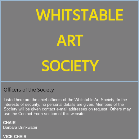
WHITSTABLE
ART
SOCIETY
Officers of the Society
Listed here are the chief officers of the Whitstable Art Society. In the
interests of security, no personal details are given. Members of the
Society will be given contact e-mail addresses on request. Others may
use the Contact Form section of this website.
CHAIR
Barbara Drinkwater
VICE CHAIR