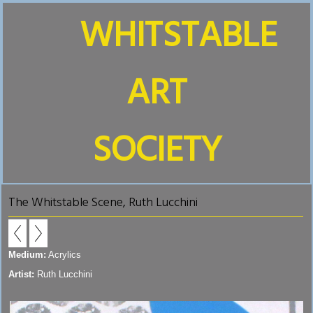
WHITSTABLE
ART
SOCIETY
The Whitstable Scene, Ruth Lucchini
Medium:
Acrylics
Artist:
Ruth Lucchini