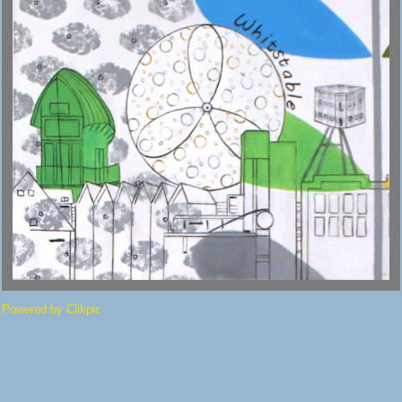
Powered by
Clikpic