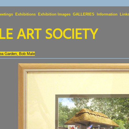
eetings
Exhibitions
Exhibition Images
GALLERIES
Information
Link
E ART SOCIETY
Tea Garden, Bob Male