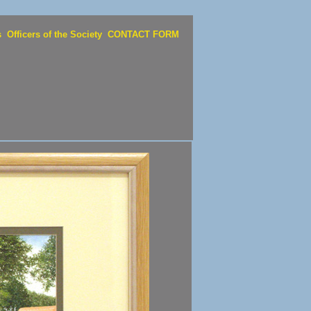
s
Officers of the Society
CONTACT FORM