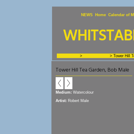
NEWS
Home
Calendar of M
WHITSTABL
GALLERIES
>
Artists - J to N
>
Tower Hill 
Tower Hill Tea Garden, Bob Male
Medium:
Watercolour
Artist:
Robert Male