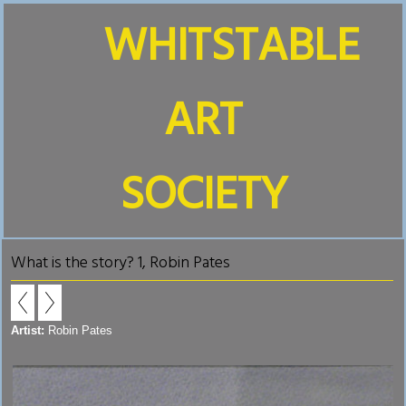
WHITSTABLE
ART
SOCIETY
What is the story? 1, Robin Pates
Artist:
Robin Pates