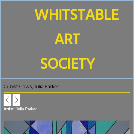
WHITSTABLE
ART
SOCIETY
Cubist Cows, Julia Parker
Artist:
Julia Parker