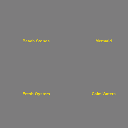
Beach Stones
Mermaid
Fresh Oysters
Calm Waters