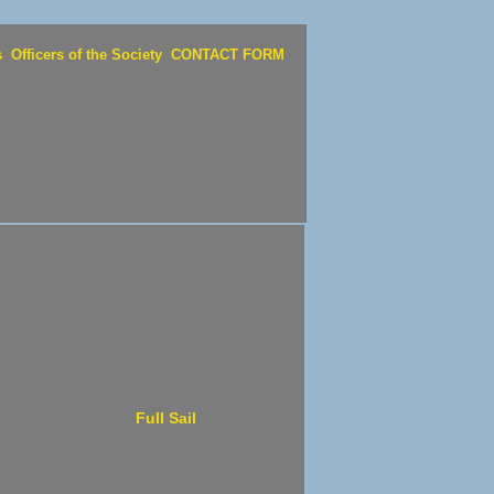
s
Officers of the Society
CONTACT FORM
Full Sail