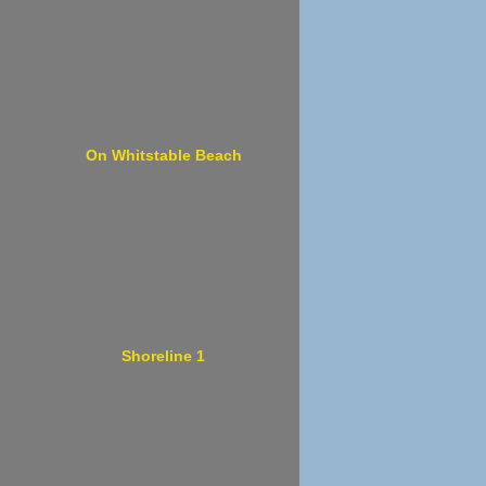
On Whitstable Beach
Shoreline 1