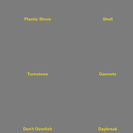
Plastic Shore
Shell
Turnstone
Gannets
Don't Overfish
Daybreak