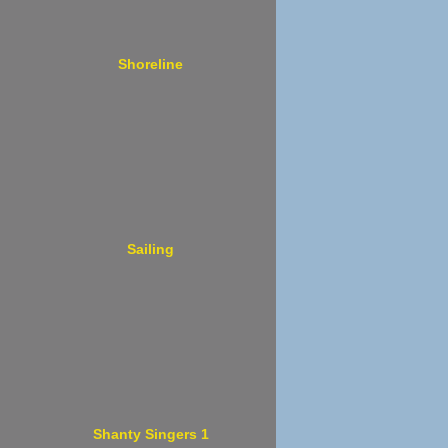
Shoreline
Sailing
Shanty Singers 1