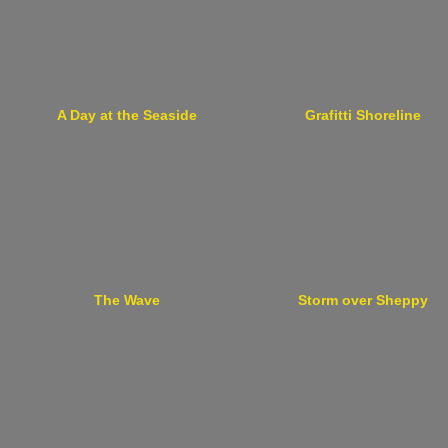
A Day at the Seaside
Grafitti Shoreline
The Wave
Storm over Sheppy