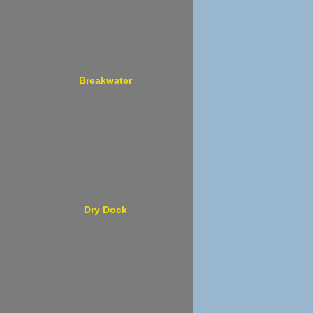
Breakwater
Dry Dock