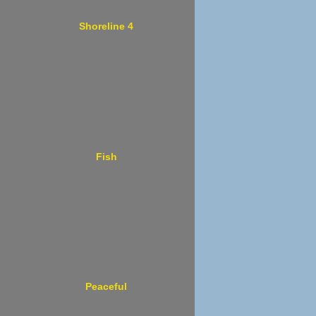
Shoreline 4
Fish
Peaceful