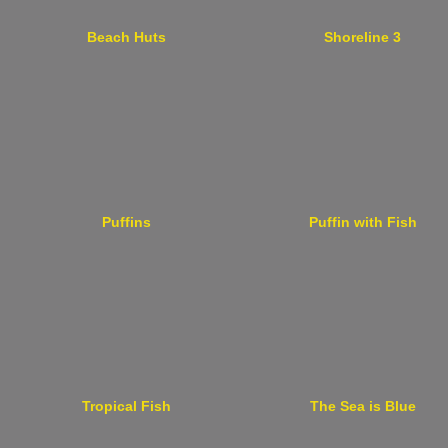
Beach Huts
Shoreline 3
Puffins
Puffin with Fish
Tropical Fish
The Sea is Blue