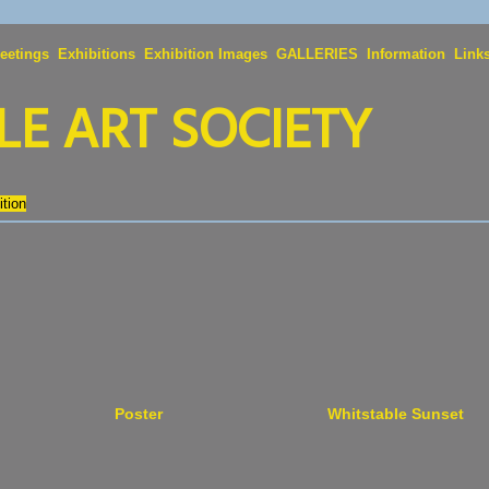
eetings
Exhibitions
Exhibition Images
GALLERIES
Information
Link
E ART SOCIETY
tion
Poster
Whitstable Sunset