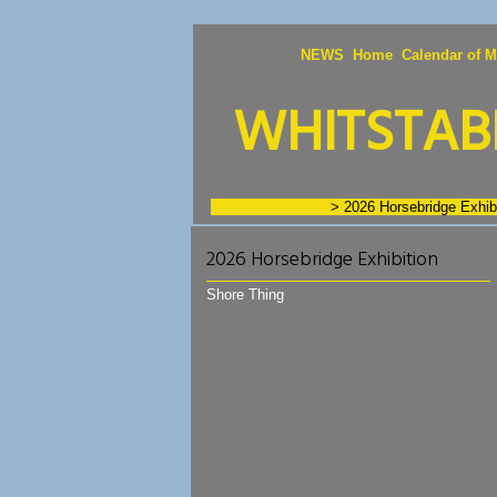
NEWS
Home
Calendar of M
WHITSTABL
Exhibition Images
> 2026 Horsebridge Exhibi
2026 Horsebridge Exhibition
Shore Thing