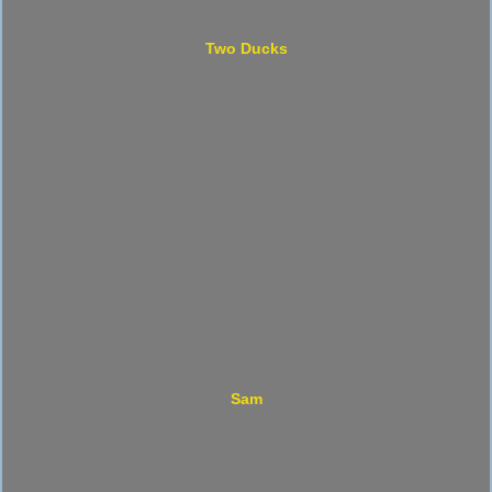
Two Ducks
Sam