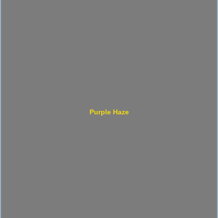
Purple Haze