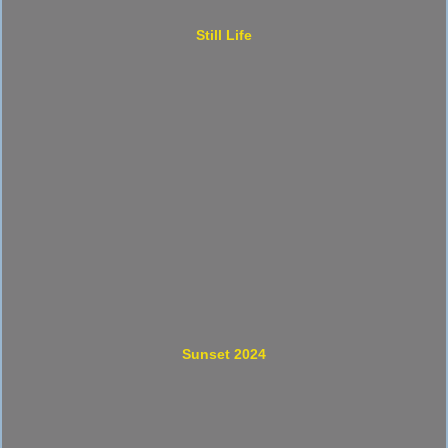
Still Life
Sunset 2024