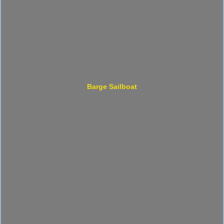
Barge Sailboat