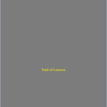
Trail of Leaves