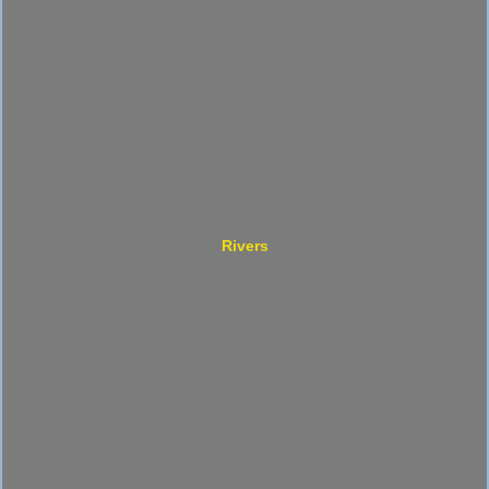
Rivers