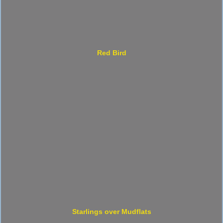
Red Bird
Starlings over Mudflats