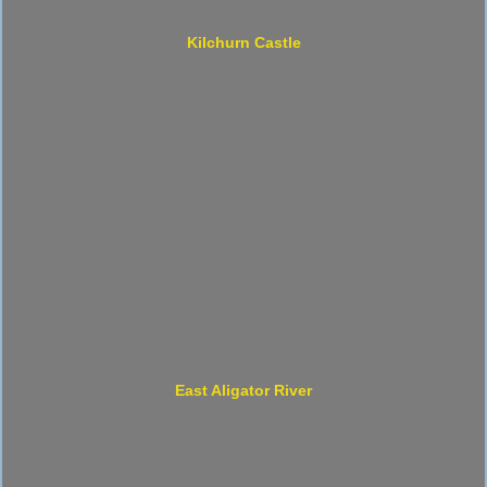
Kilchurn Castle
East Aligator River