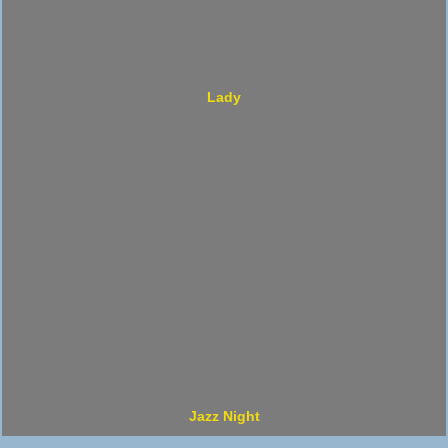
Lady
Jazz Night