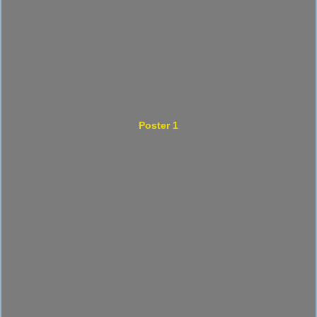
Poster 1