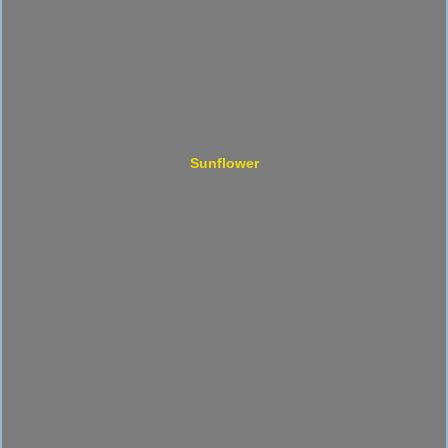
Sunflower