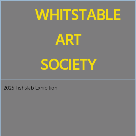
WHITSTABLE
ART
SOCIETY
2025 Fishslab Exhibition