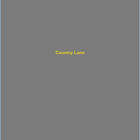
Country Lane