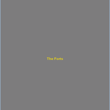
The Forts