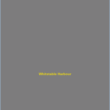
Whitstable Harbour