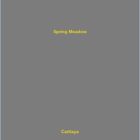
Spring Meadow
Cattlaya