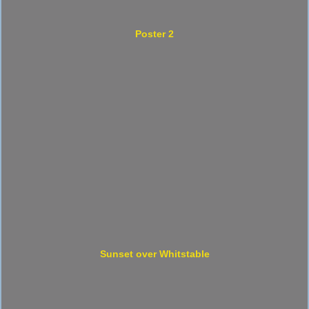
Poster 2
Sunset over Whitstable