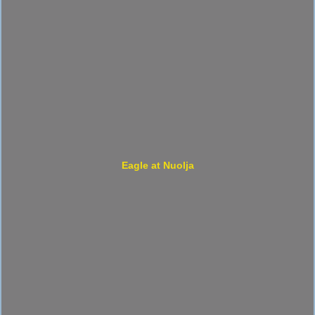
Eagle at Nuolja