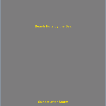
Beach Huts by the Sea
Sunset after Storm