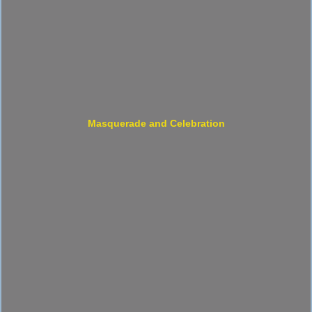
Masquerade and Celebration