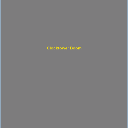
Clocktower Boom