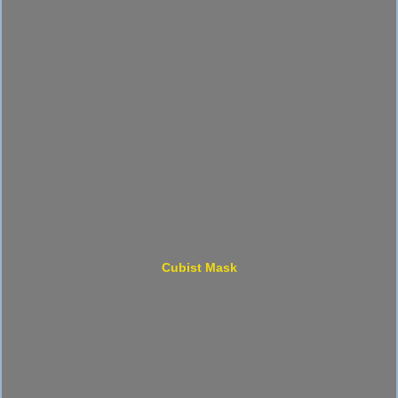
Cubist Mask