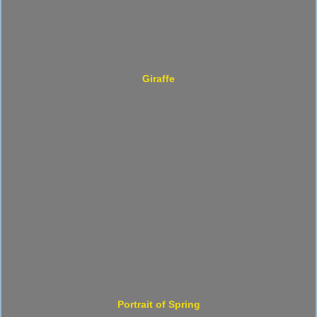
Giraffe
Portrait of Spring