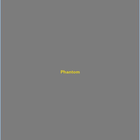
Phantom