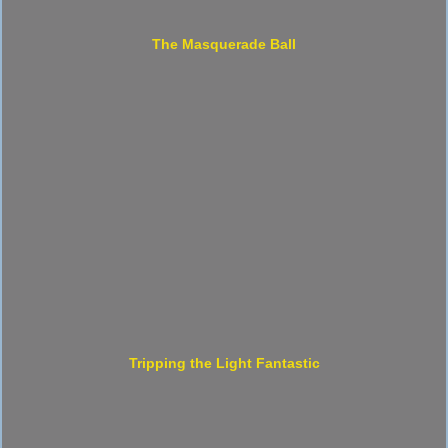
The Masquerade Ball
Tripping the Light Fantastic