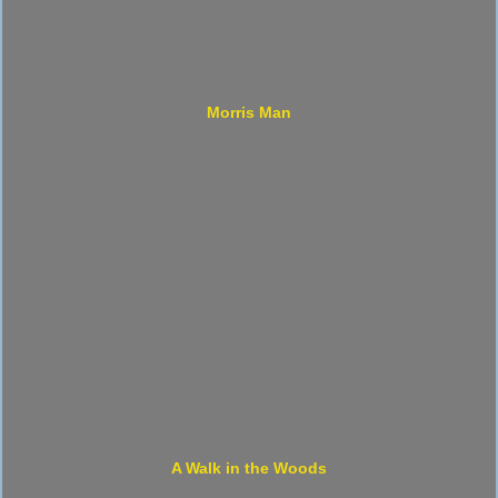
Morris Man
A Walk in the Woods