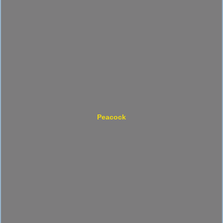
Peacock