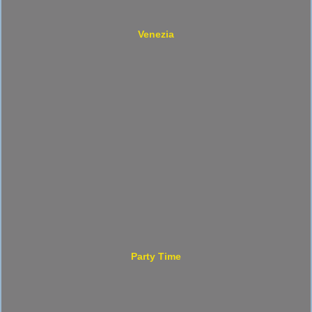
Venezia
Party Time