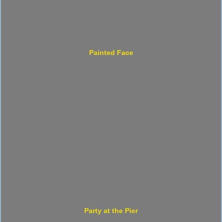
Painted Face
Party at the Pier