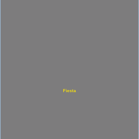
Fiesta