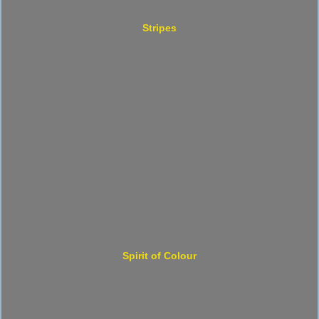
Stripes
Spirit of Colour