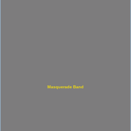
Masquerade Band