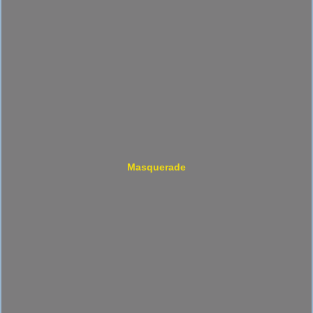
Masquerade