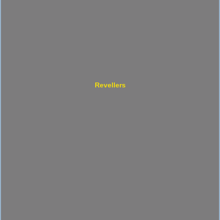
Revellers