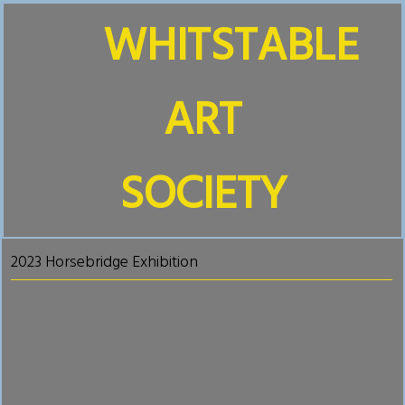
WHITSTABLE
ART
SOCIETY
2023 Horsebridge Exhibition