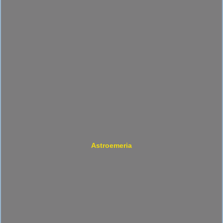
Astroemeria