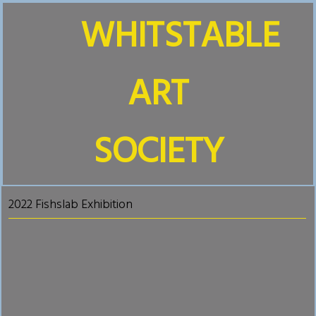
WHITSTABLE
ART
SOCIETY
2022 Fishslab Exhibition