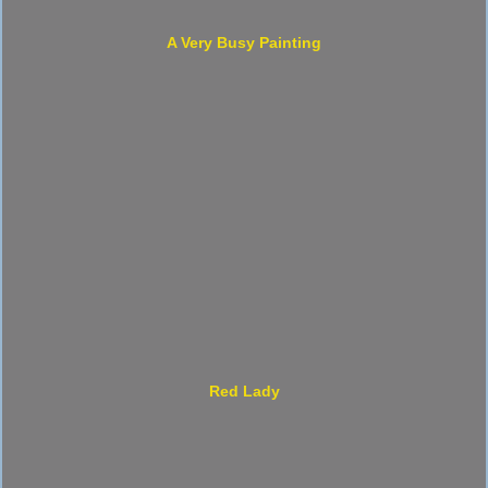
A Very Busy Painting
Red Lady