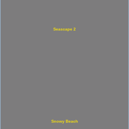
Seascape 2
Snowy Beach