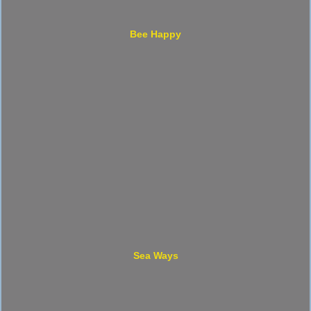
Bee Happy
Sea Ways