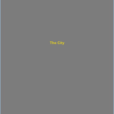
The City