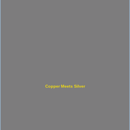
Copper Meets Silver