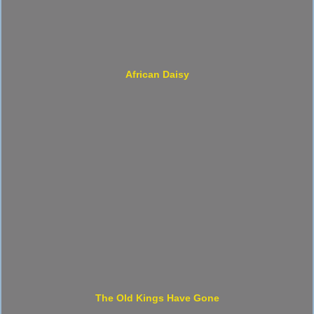
African Daisy
The Old Kings Have Gone