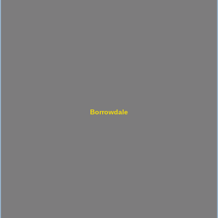
Borrowdale