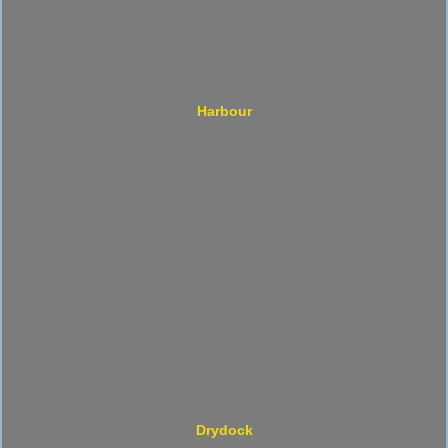
Harbour
Drydock