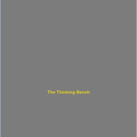
The Thinking Bench