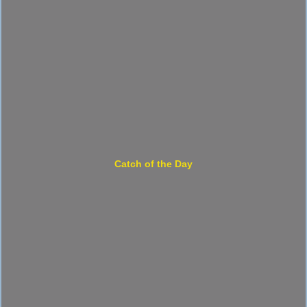
Catch of the Day