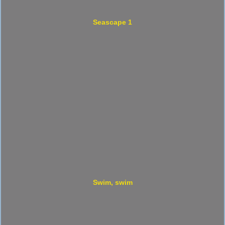
Seascape 1
Swim, swim