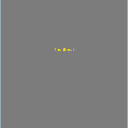
The Street