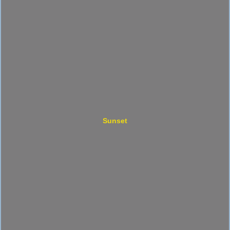
Sunset