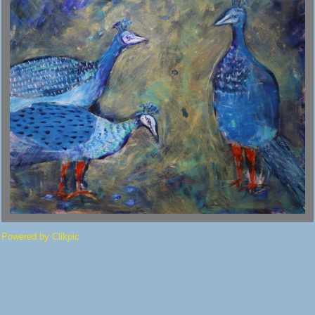
Powered by
Clikpic