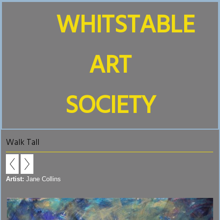
WHITSTABLE
ART
SOCIETY
Walk Tall
Artist:
Jane Collins