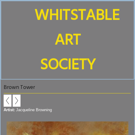
WHITSTABLE
ART
SOCIETY
Brown Tower
Artist:
Jacqueline Browning