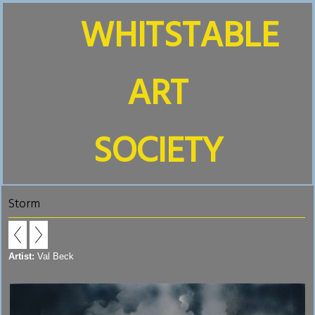
WHITSTABLE
ART
SOCIETY
Storm
Artist:
Val Beck