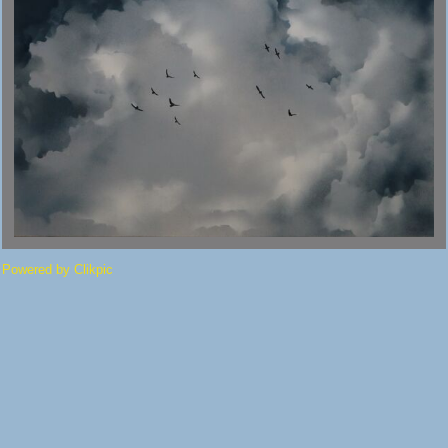
Powered by
Clikpic