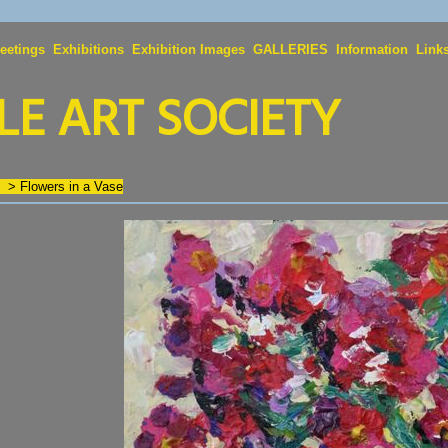
eetings
Exhibitions
Exhibition Images
GALLERIES
Information
Link
E ART SOCIETY
n
>
Flowers in a Vase