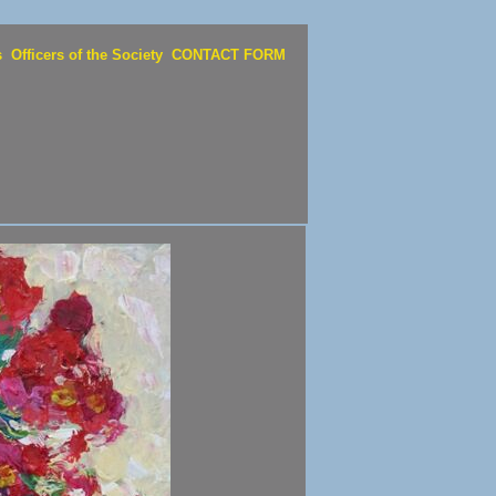
s
Officers of the Society
CONTACT FORM