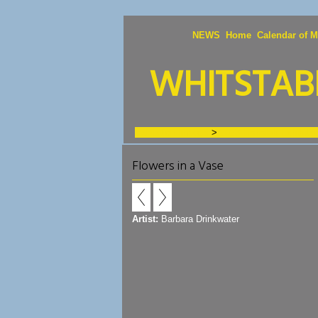
NEWS
Home
Calendar of M
WHITSTABL
Exhibition Images
>
2023 Fishslab Exhibitio
Flowers in a Vase
Artist:
Barbara Drinkwater