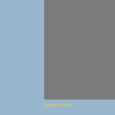
Powered by
Clikpic