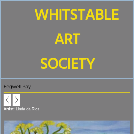
WHITSTABLE
ART
SOCIETY
Pegwell Bay
Artist:
Linda da Rios