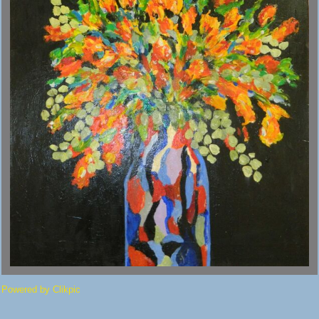
Powered by
Clikpic