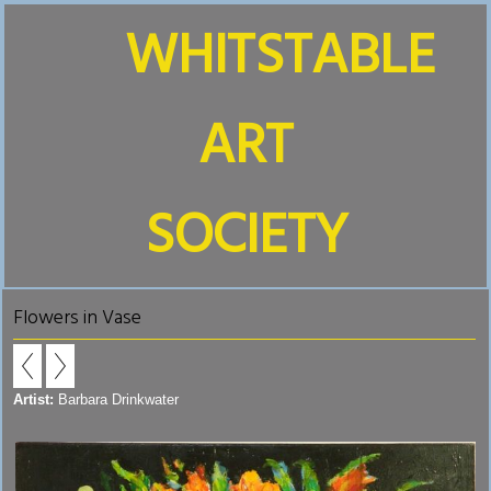
WHITSTABLE
ART
SOCIETY
Flowers in Vase
Artist:
Barbara Drinkwater