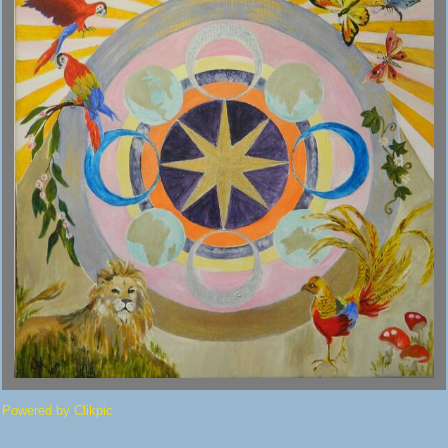
Powered by
Clikpic