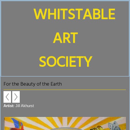
WHITSTABLE
ART
SOCIETY
For the Beauty of the Earth
Artist:
Jill Akhurst