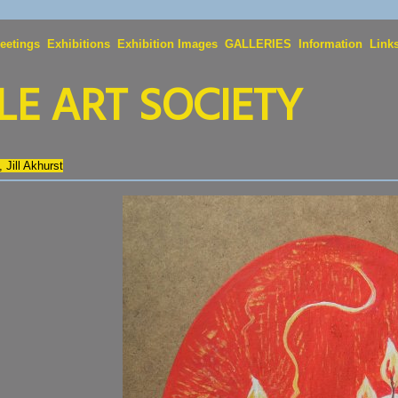
eetings
Exhibitions
Exhibition Images
GALLERIES
Information
Link
E ART SOCIETY
, Jill Akhurst