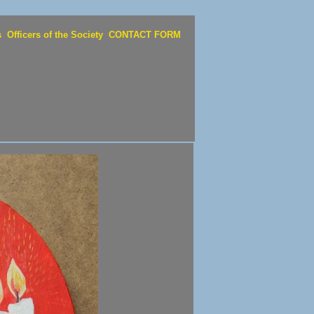
s
Officers of the Society
CONTACT FORM