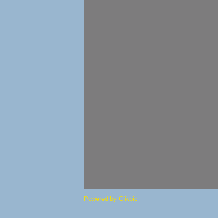
Powered by
Clikpic