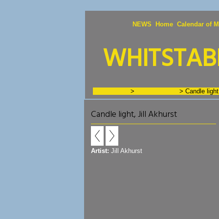
NEWS
Home
Calendar of M
WHITSTABL
GALLERIES
>
Artists - A to C
>
Candle light
Candle light, Jill Akhurst
Artist:
Jill Akhurst