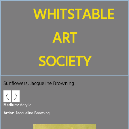
WHITSTABLE
ART
SOCIETY
Sunflowers, Jacqueline Browning
Medium:
Acrylic
Artist:
Jacqueline Browning