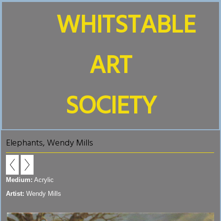
WHITSTABLE
ART
SOCIETY
Elephants, Wendy Mills
Medium:
Acrylic
Artist:
Wendy Mills