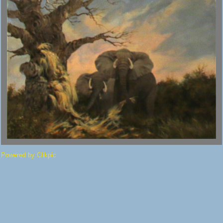
Powered by
Clikpic