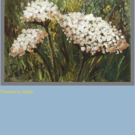
Powered by
Clikpic