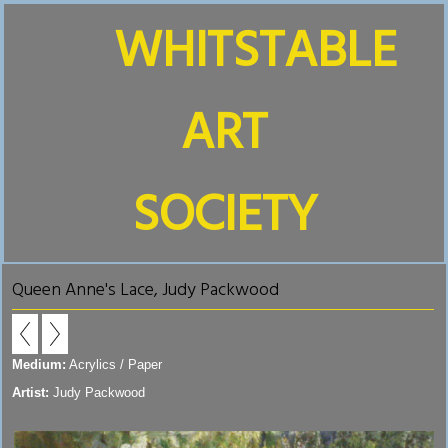
WHITSTABLE
ART
SOCIETY
Queen Anne's Lace, Judy Packwood
Medium:
Acrylics / Paper
Artist:
Judy Packwood