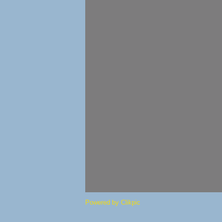
Powered by
Clikpic