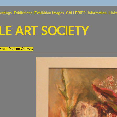
eetings
Exhibitions
Exhibition Images
GALLERIES
Information
Link
E ART SOCIETY
wers - Daphne Ottoway