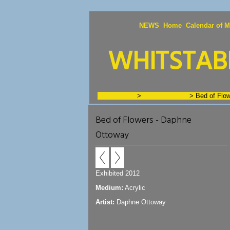
NEWS
Home
Calendar of M
WHITSTABL
GALLERIES
>
Artists - O to Z
>
Bed of Flo
Bed of Flowers - Daphne
Ottoway
Exhibited 2012
Medium:
Acrylic
Artist:
Daphne Ottoway