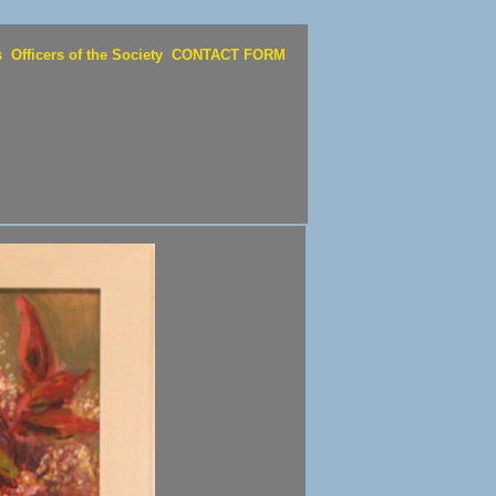
s
Officers of the Society
CONTACT FORM