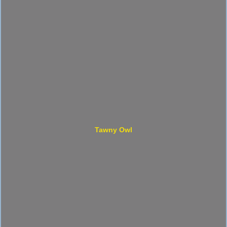
Tawny Owl