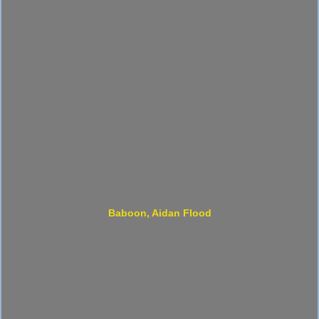
Baboon, Aidan Flood