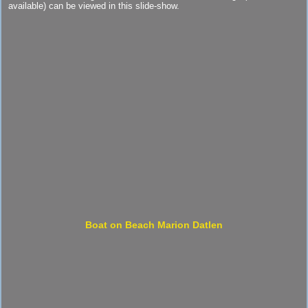
available) can be viewed in this slide-show.
Boat on Beach Marion Datlen