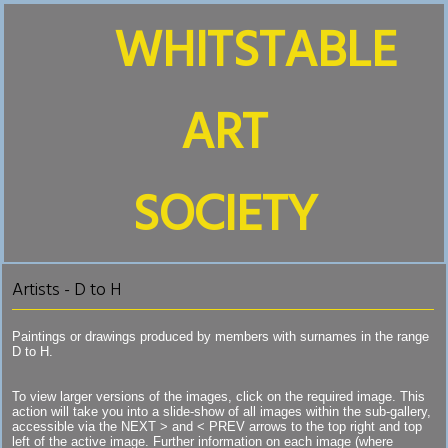
WHITSTABLE
ART
SOCIETY
Artists - D to H
Paintings or drawings produced by members with surnames in the range
D to H.
To view larger versions of the images, click on the required image. This
action will take you into a slide-show of all images within the sub-gallery,
accessible via the NEXT > and < PREV arrows to the top right and top
left of the active image. Further information on each image (where