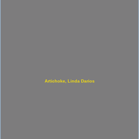
Artichoke, Linda Darios