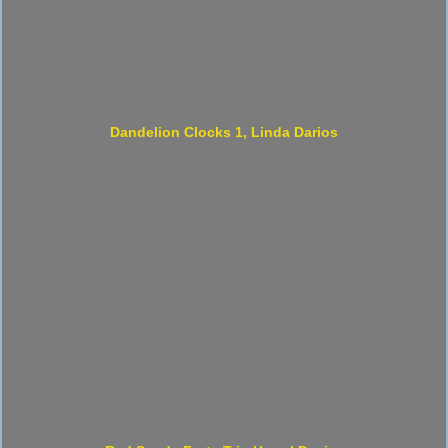
Dandelion Clocks 1, Linda Darios