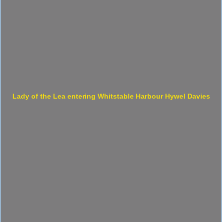
Lady of the Lea entering Whitstable Harbour Hywel Davies