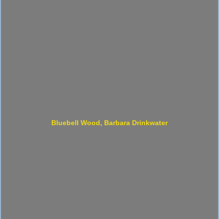
Bluebell Wood, Barbara Drinkwater