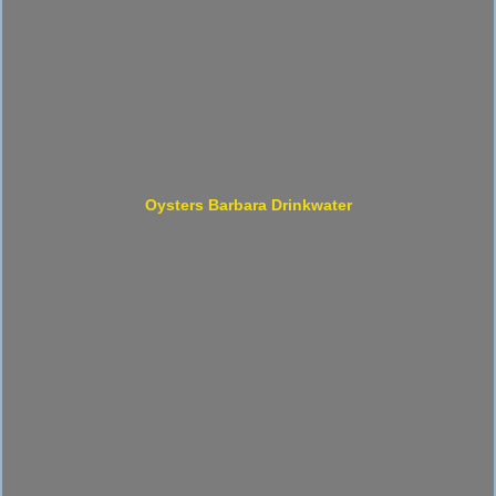
Oysters Barbara Drinkwater