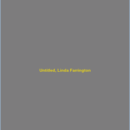
Untitled, Linda Farrington