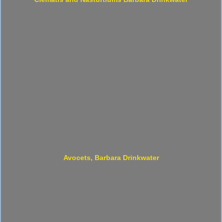
Avocets, Barbara Drinkwater