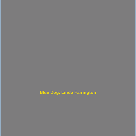
Blue Dog, Linda Farrington