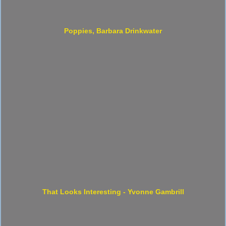
Poppies, Barbara Drinkwater
That Looks Interesting - Yvonne Gambrill