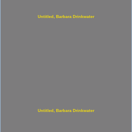
Untitled, Barbara Drinkwater
Untitled, Barbara Drinkwater