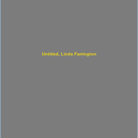
Untitled, Linda Farrington