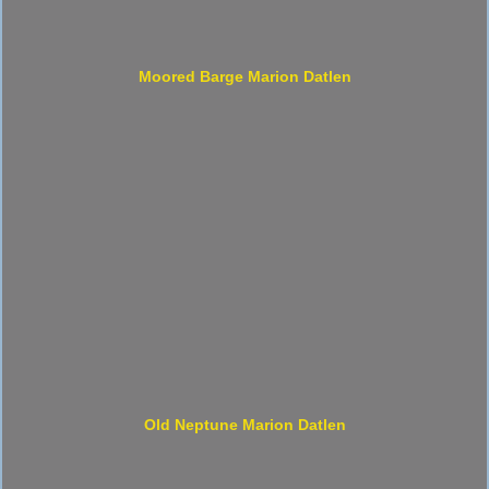
Moored Barge Marion Datlen
Old Neptune Marion Datlen