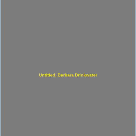
Untitled, Barbara Drinkwater