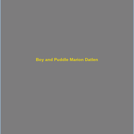
Boy and Puddle Marion Datlen