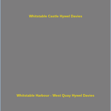
Whitstable Castle Hywel Davies
Whitstable Harbour - West Quay Hywel Davies