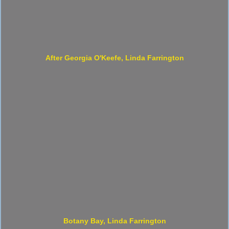
After Georgia O'Keefe, Linda Farrington
Botany Bay, Linda Farrington