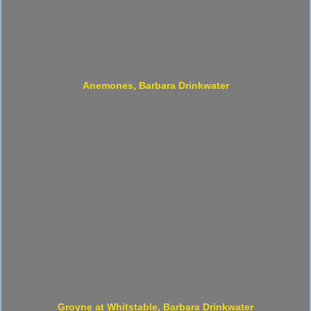
Anemones, Barbara Drinkwater
Groyne at Whitstable, Barbara Drinkwater