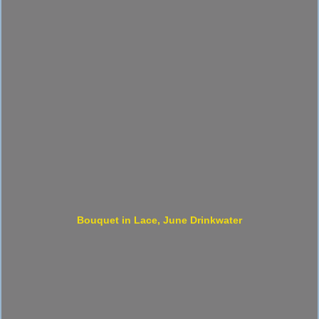
Bouquet in Lace, June Drinkwater