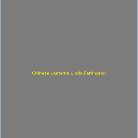
Chinese Lanterns Linda Farrington