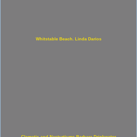
Whitstable Beach. Linda Darios
Clematis and Nasturtiums Barbara Drinkwater