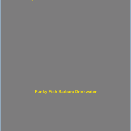
Funky Fish Barbara Drinkwater