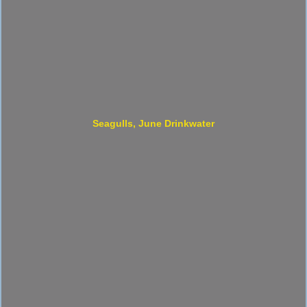
Seagulls, June Drinkwater