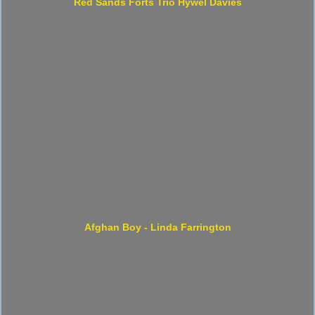
Red Sands Forts Trio Hywel Davies
Afghan Boy - Linda Farrington