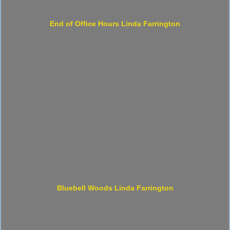
End of Office Hours Linda Farrington
Bluebell Woods Linda Farrington