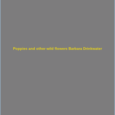
Poppies and other wild flowers Barbara Drinkwater