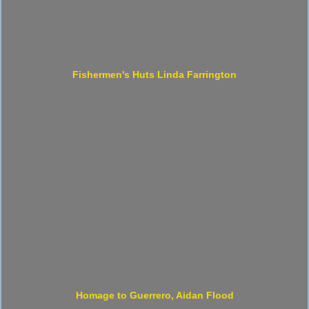
Fishermen's Huts Linda Farrington
Homage to Guerrero, Aidan Flood