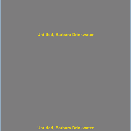
Untitled, Barbara Drinkwater
Untitled, Barbara Drinkwater