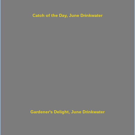
Catch of the Day, June Drinkwater
Gardener's Delight, June Drinkwater