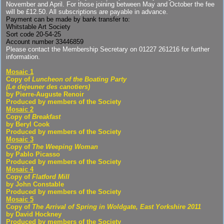
November and April. For those joining between May and October the fee
will be £12.50. All subscriptions are payable in advance.
Payment can be made by bank transfer to:
Whitstable Art Society
Sort code 20-54-25
Account number 33446859
Please contact the Membership Secretary on 01227 261216 for further
information.
Mosaic 1
Copy of
Luncheon of the Boating Party
(Le dejeuner des canotiers)
by Pierre-Auguste Renoir
Produced by members of the Society
Mosaic 2
Copy of
Breakfast
by Beryl Cook
Produced by members of the Society
Mosaic 3
Copy of
The Weeping Woman
by Pablo Picasso
Produced by members of the Society
Mosaic 4
Copy of
Flatford Mill
by John Constable
Produced by members of the Society
Mosaic 5
Copy of
The Arrival of Spring in Woldgate, East Yorkshire 2011
by David Hockney
Produced by members of the Society