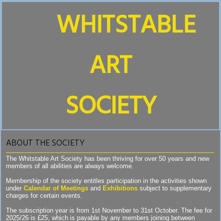
WHITSTABLE
ART
SOCIETY
ABOUT THE SOCIETY
The Whitstable Art Society has been thriving for over 50 years and new
members of all abilities are always welcome.
Membership of the society entitles participation in the activities shown
under
Calendar of Meetings
and
Exhibitions
subject to supplementary
charges for certain events.
The subscription year is from 1st November to 31st October. The fee for
2025/26 is £25, which is payable by any members joining between